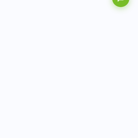
AITbiotech is an end-to-end molecular diagnostics
company delivering integrated solutions from sample to
actionable clinical results.
info@aitbiotech.com
+65 6778 6822
Singapore
LinkedIn