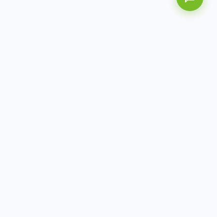
AITbiotech is an end-to-end molecular diagnostics
company delivering integrated solutions from sample to
actionable clinical results.
info@aitbiotech.com
+65 6778 6822
Singapore
LinkedIn