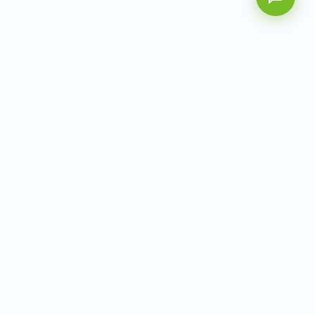
AITbiotech is an end-to-end molecular diagnostics
company delivering integrated solutions from sample to
actionable clinical results.
info@aitbiotech.com
+65 6778 6822
Singapore
LinkedIn