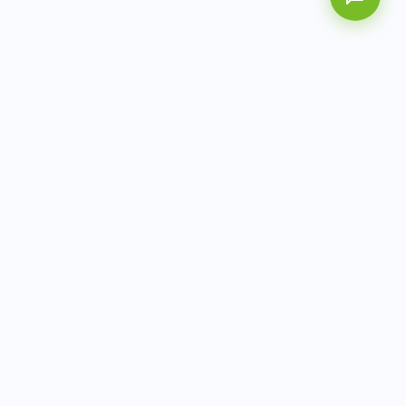
AITbiotech is an end-to-end molecular diagnostics
company delivering integrated solutions from sample to
actionable clinical results.
info@aitbiotech.com
+65 6778 6822
Singapore
LinkedIn