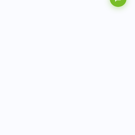
AITbiotech is an end-to-end molecular diagnostics
company delivering integrated solutions from sample to
actionable clinical results.
info@aitbiotech.com
+65 6778 6822
Singapore
LinkedIn