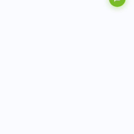
AITbiotech is an end-to-end molecular diagnostics
company delivering integrated solutions from sample to
actionable clinical results.
info@aitbiotech.com
+65 6778 6822
Singapore
LinkedIn